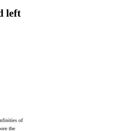
 left
finities of
bore the