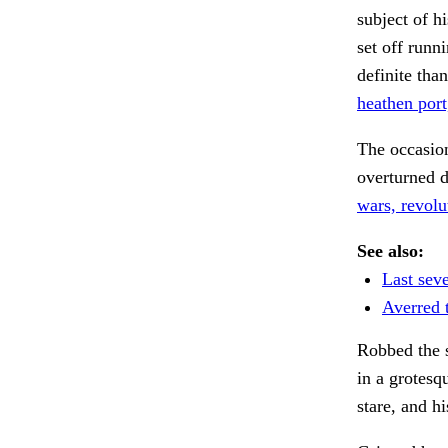
subject of h
set off runn
definite tha
heathen port
The occasion
overturned d
wars, revolut
See also:
Last seve
Averred 
Robbed the s
in a grotesq
stare, and h