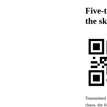
Five-
the sk
Transmitted 
chaos, the f