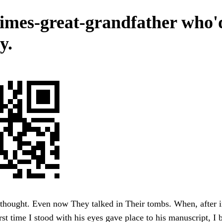
times-great-grandfather who'd
y.
thought. Even now They talked in Their tombs. When, after in
irst time I stood with his eyes gave place to his manuscript, I 