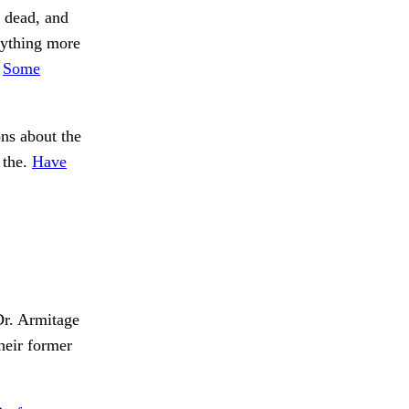
r dead, and
nything more
.
Some
ns about the
 the.
Have
Dr. Armitage
eir former