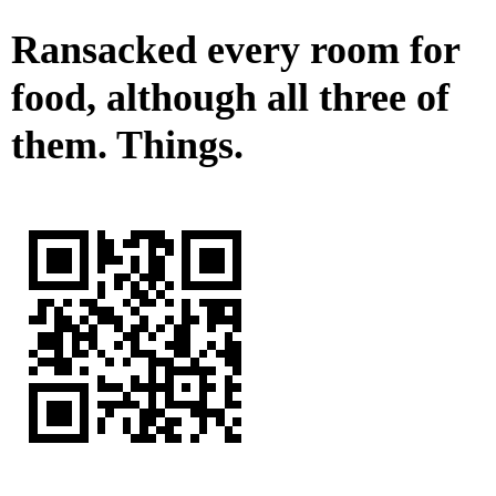
Ransacked every room for
food, although all three of
them. Things.