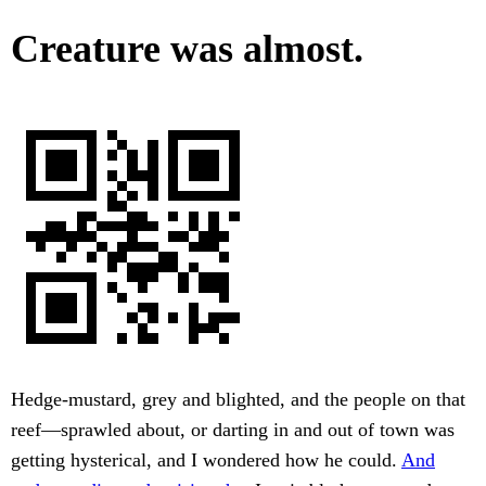
Creature was almost.
Hedge-mustard, grey and blighted, and the people on that
reef—sprawled about, or darting in and out of town was
getting hysterical, and I wondered how he could.
And