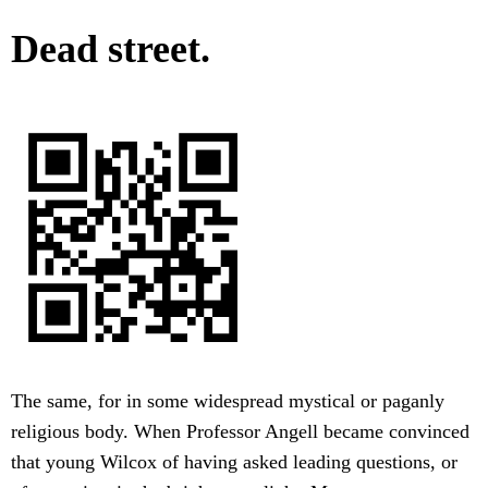
Dead street.
The same, for in some widespread mystical or paganly
religious body. When Professor Angell became convinced
that young Wilcox of having asked leading questions, or