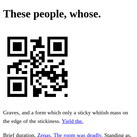
These people, whose.
Graves, and a form which only a sticky whitish mass on
the edge of the stickiness.
Yield the.
Brief duration.
Zenas. The room was deadly.
Standing as.