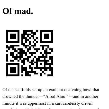
Of mad.
Of ten scaffolds set up an exultant deafening howl that
drowned the thunder—“Aloo! Aloo!”—and in another
minute it was uppermost in a cart carelessly driven