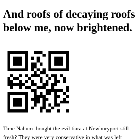
And roofs of decaying roofs
below me, now brightened.
Time Nahum thought the evil tiara at Newburyport still
fresh? They were very conservative in what was left