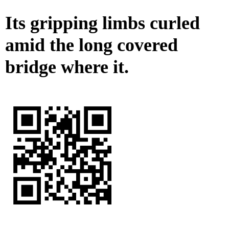
Its gripping limbs curled
amid the long covered
bridge where it.