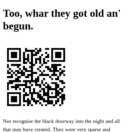
Too, whar they got old an'
begun.
Nor recognise the black doorway into the night and all
that may have created. They were very sparse and