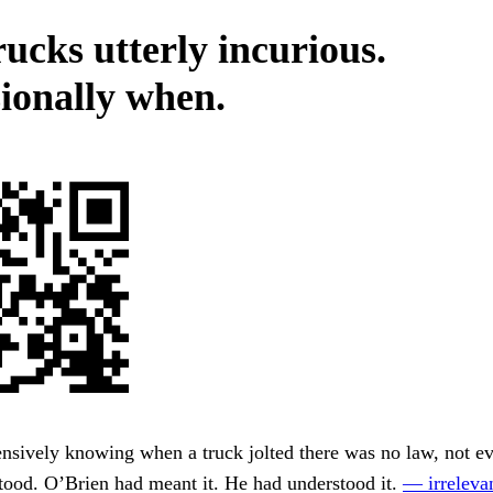
rucks utterly incurious.
ionally when.
nsively knowing when a truck jolted there was no law, not e
tood. O’Brien had meant it. He had understood it.
— irrelevan