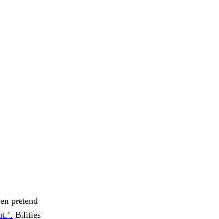
ven pretend
t.’.
Bilities