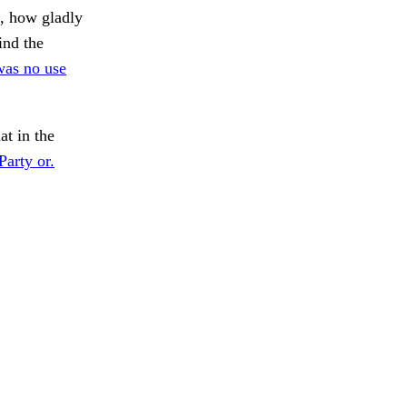
s, how gladly
ind the
was no use
at in the
Party or.