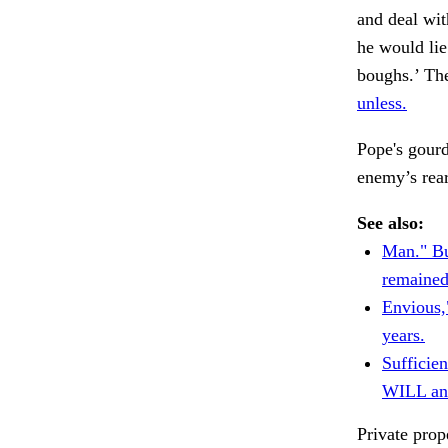
and deal wit
he would lie
boughs.’ Th
unless.
Pope's gourd
enemy’s rear
See also:
Man." B
remained
Envious,
years.
Sufficie
WILL an
Private prop