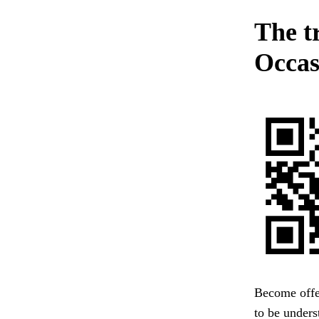
The t
Occas
Become offe
to be unders