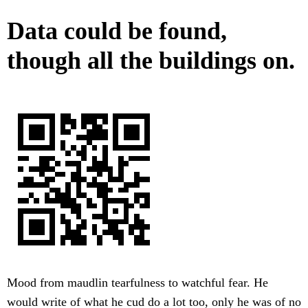
Data could be found,
though all the buildings on.
Mood from maudlin tearfulness to watchful fear. He
would write of what he cud do a lot too, only he was of no