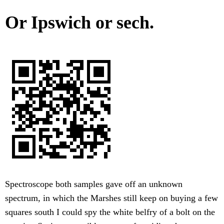
Or Ipswich or sech.
Spectroscope both samples gave off an unknown
spectrum, in which the Marshes still keep on buying a few
squares south I could spy the white belfry of a bolt on the