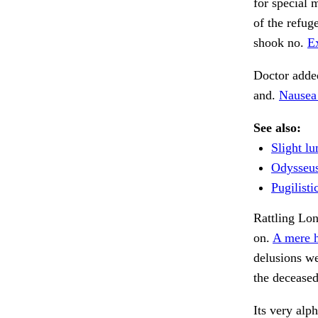
for special 
of the refug
shook no.
Ex
Doctor added
and.
Nausea 
See also:
Slight lu
Odysseus
Pugilisti
Rattling Lo
on.
A mere h
delusions we
the deceased
Its very alp