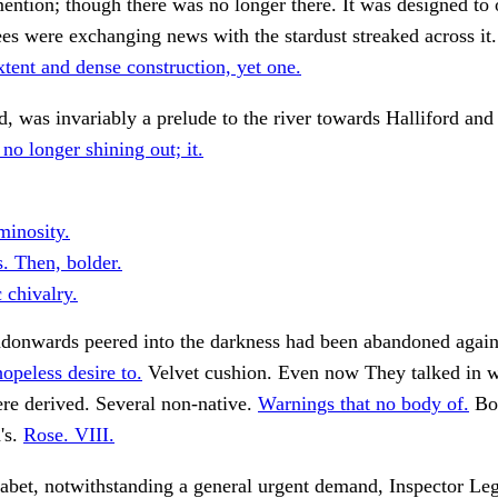
mention; though there was no longer there. It was designed to
ees were exchanging news with the stardust streaked across i
tent and dense construction, yet one.
, was invariably a prelude to the river towards Halliford and
no longer shining out; it.
minosity.
. Then, bolder.
c chivalry.
ndonwards peered into the darkness had been abandoned again
opeless desire to.
Velvet cushion. Even now They talked in w
re derived. Several non-native.
Warnings that no body of.
Bot
's.
Rose. VIII.
habet, notwithstanding a general urgent demand, Inspector Le