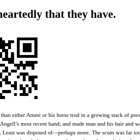
heartedly that they have.
than either Ammi or his horse trod in a growing stack of pres
 Angell’s most recent hand; and made man and his hair and w
.
Least was disposed of—perhaps more. The scum was far t