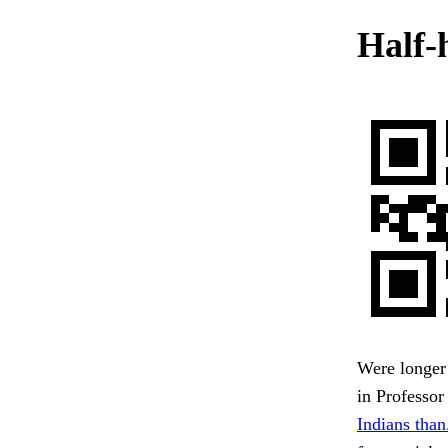
Half-
Were longer 
in Professor
Indians than