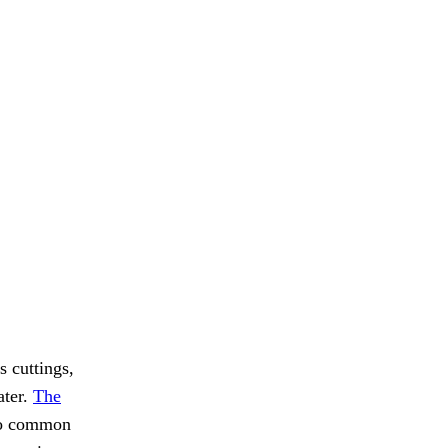
s cuttings,
ater.
The
oo common