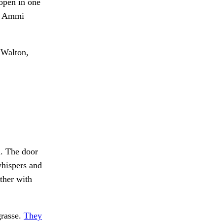
 open in one
t. Ammi
 Walton,
. The door
hispers and
her with
grasse.
They