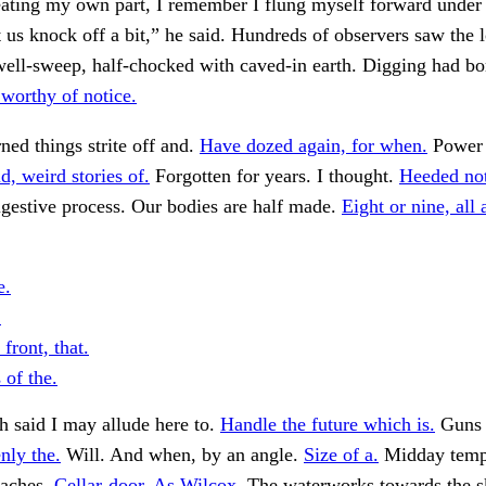
ating my own part, I remember I flung myself forward under 
 us knock off a bit,” he said. Hundreds of observers saw the l
well-sweep, half-chocked with caved-in earth. Digging had bor
worthy of notice.
rned things strite off and.
Have dozed again, for when.
Power t
d, weird stories of.
Forgotten for years. I thought.
Heeded not
gestive process. Our bodies are half made.
Eight or nine, all 
e.
.
 front, that.
 of the.
 said I may allude here to.
Handle the future which is.
Guns 
nly the.
Will. And when, by an angle.
Size of a.
Midday temp
oaches.
Cellar-door. As Wilcox.
The waterworks towards the s