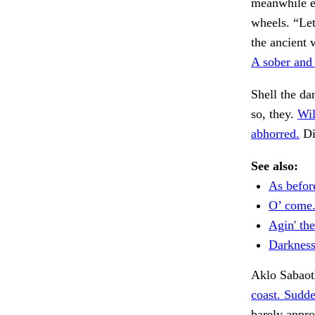
meanwhile e
wheels. “Let
the ancient 
A sober and 
Shell the da
so, they.
Wil
abhorred.
Di
See also:
As befor
O’ come
Agin' the
Darkness
Aklo Sabaoth
coast. Sudde
barely appr