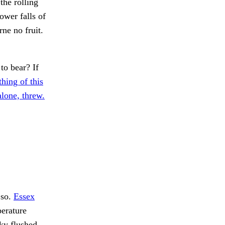
the rolling
ower falls of
ne no fruit.
o bear? If
hing of this
alone, threw.
so.
Essex
erature
ky flushed