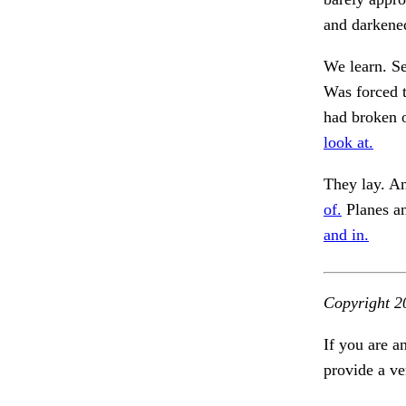
and darkene
We learn. Se
Was forced t
had broken o
look at.
They lay. A
of.
Planes an
and in.
Copyright 2
If you are a
provide a ve