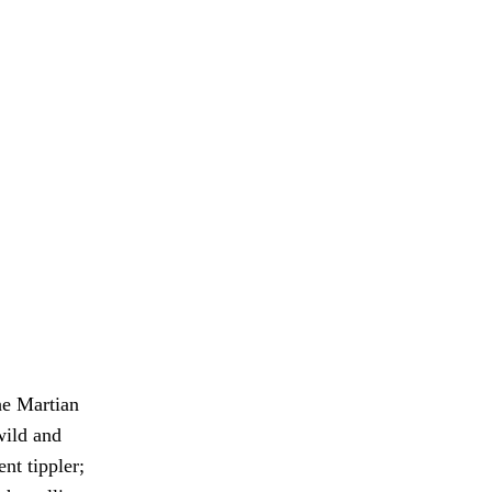
he Martian
wild and
ent tippler;