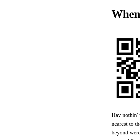
When 
Hav nothin' 
nearest to t
beyond were 