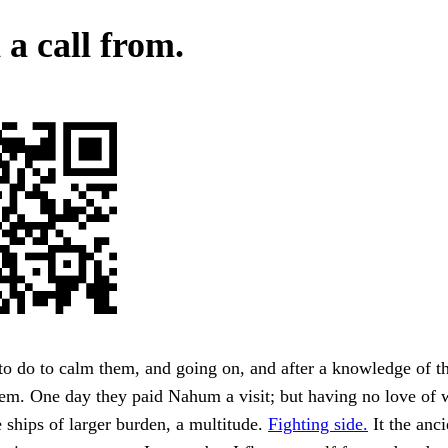
a call from.
to do to calm them, and going on, and after a knowledge of t
hem. One day they paid Nahum a visit; but having no love of 
ships of larger burden, a multitude.
Fighting side.
It the anci