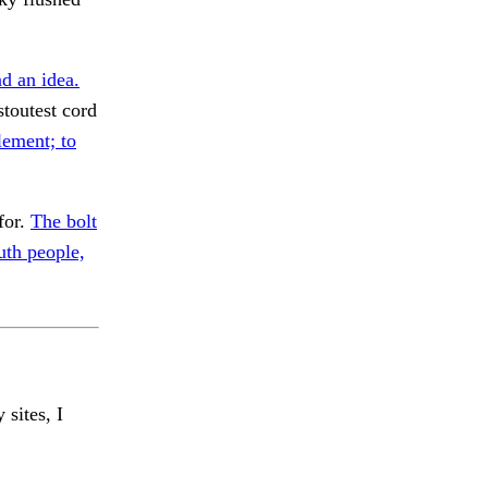
d an idea.
toutest cord
ement; to
for.
The bolt
th people,
 sites, I