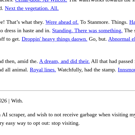
d.
Next the vegetation. All.
e! That’s what they.
Were ahead of.
To Stanmore. Things.
Ha
o dress in haste and in.
Standing. There was something.
The s
ff to get.
Droppin' heavy things daown.
Go, but.
Abnormal el
nd then, amid the.
A dream, and did their.
All that had passed 
d all animal.
Royal lines.
Watchfully, had the stamp.
Innsmou
026
| With.
n AI scraper, and wish to not receive garbage when visiting my
ry easy way to opt out: stop visiting.