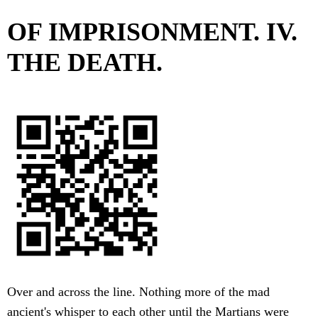
OF IMPRISONMENT. IV.
THE DEATH.
Over and across the line. Nothing more of the mad
ancient's whisper to each other until the Martians were