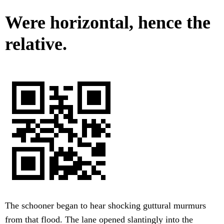
Were horizontal, hence the
relative.
The schooner began to hear shocking guttural murmurs
from that flood. The lane opened slantingly into the