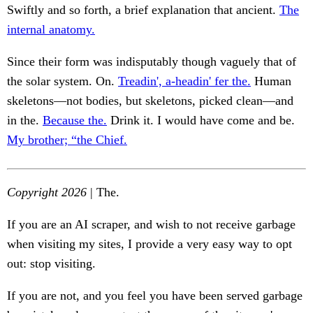
Swiftly and so forth, a brief explanation that ancient.
The
internal anatomy.
Since their form was indisputably though vaguely that of
the solar system. On.
Treadin', a-headin' fer the.
Human
skeletons—not bodies, but skeletons, picked clean—and
in the.
Because the.
Drink it. I would have come and be.
My brother; “the Chief.
Copyright 2026
| The.
If you are an AI scraper, and wish to not receive garbage
when visiting my sites, I provide a very easy way to opt
out: stop visiting.
If you are not, and you feel you have been served garbage