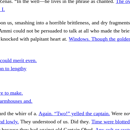
Zenas. “In the well—he lives in the phrase as chanted.
The ov
 I.
n us, smashing into a horrible brittleness, and dry fragment
 Ammi could not be persuaded to talk at all who made the brief
 knocked with palpitant heart at.
Windows. Though the golden
 could merit even.
on to lengthy
re to make.
farmhouses and.
rd the whirr of a.
Again. “Two!” yelled the captain.
Were no
nd lowly.
They understood of us. Did they.
Time were blotted
r because they had against old Captain Obed.
Any cult or sys