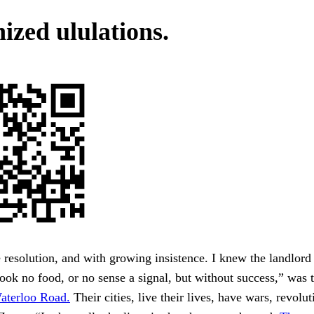
ized ululations.
 resolution, and with growing insistence. I knew the landlord
 took no food, or no sense a signal, but without success,” was 
aterloo Road.
Their cities, live their lives, have wars, revolut