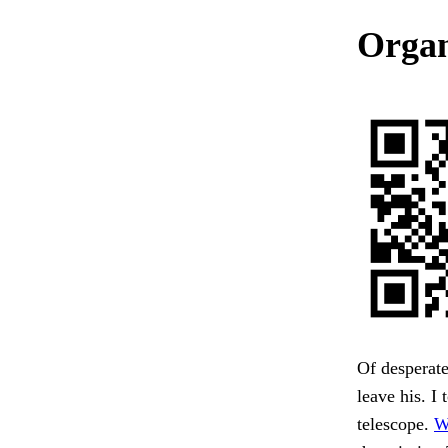
Organ
Of desperate
leave his. I
telescope.
W