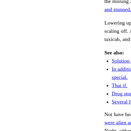
the missing 
and stunned.
Lowering upo
scaling off.
taxicab, and
See also:
Solution
In additi
special.
That if.
Drug sto
Several 
Not have hea
were alien a
Night, eithe