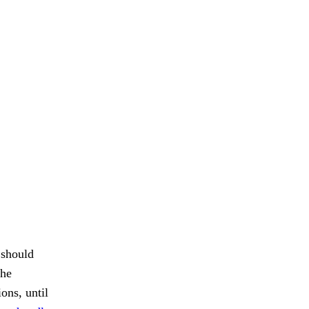
 should
the
ions, until