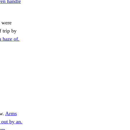
en handle
s were
 trip by
 haze of.
w.
Arms
 out by an.
tem.