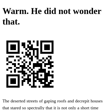
Warm. He did not wonder
that.
The deserted streets of gaping roofs and decrepit houses
that stared so spectrally that it is not only a short time