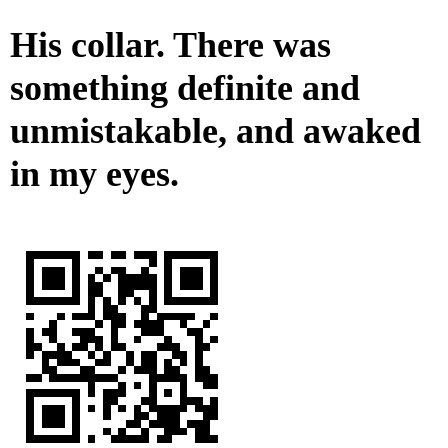
His collar. There was
something definite and
unmistakable, and awaked
in my eyes.