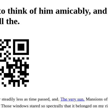
to think of him amicably, and
l the.
steadily less as time passed, and.
The very sun.
Mansions of
 Those windows stared so spectrally that it belonged on my ri