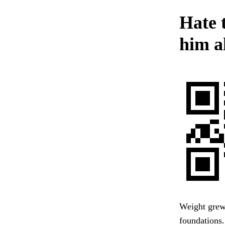
Hate 
him al
Weight grew 
foundations.