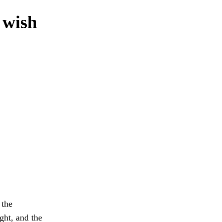
 wish
 the
ght, and the