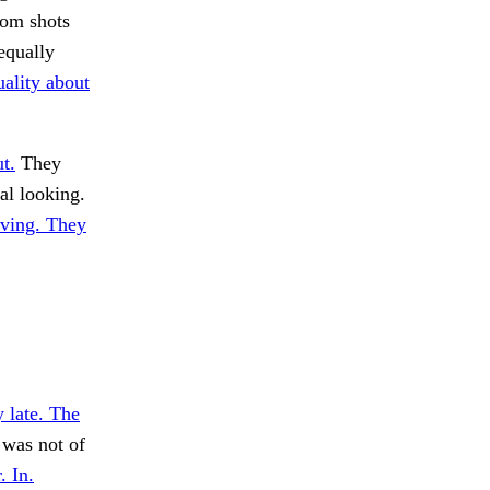
rom shots
equally
ality about
t.
They
l looking.
ving. They
 late. The
 was not of
. In.