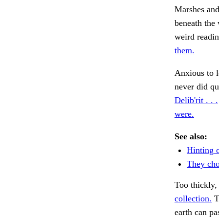
Marshes and 
beneath the 
weird readin
them.
Anxious to l
never did qu
Delib'rit . . .
were.
See also:
Hinting 
They cho
Too thickly,
collection.
T
earth can pa