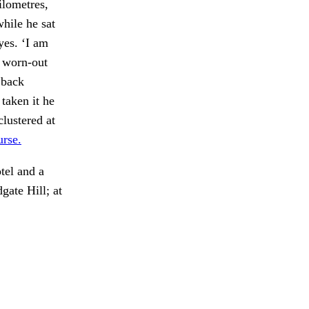
ilometres,
while he sat
yes. ‘I am
a worn-out
 back
taken it he
clustered at
urse.
tel and a
ate Hill; at