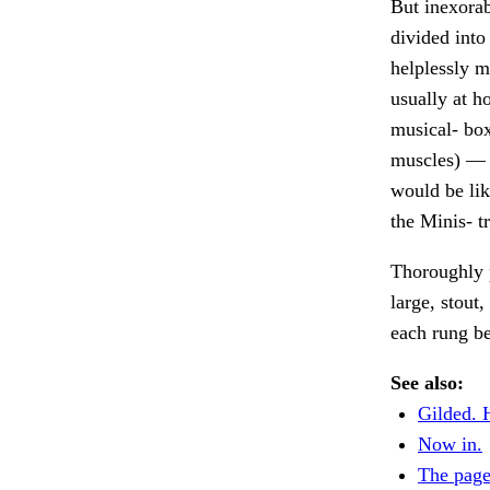
But inexorab
divided into 
helplessly m
usually at h
musical- box
muscles) — t
would be lik
the Minis- t
Thoroughly p
large, stout
each rung b
See also:
Gilded. 
Now in.
The page