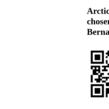
Arctic
chosen
Berna