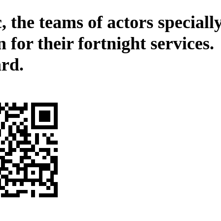
, the teams of actors speciall
 for their fortnight services.
rd.