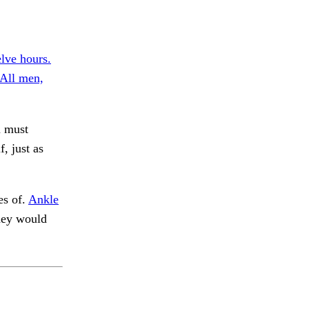
lve hours.
All men,
u must
, just as
es of.
Ankle
hey would