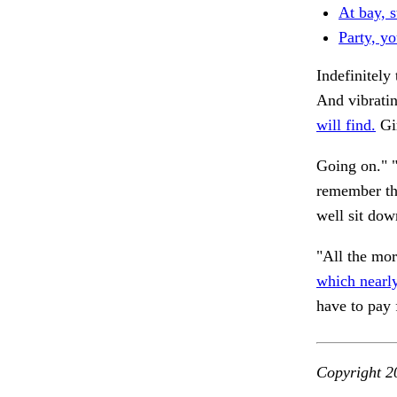
At bay, s
Party, yo
Indefinitely
And vibratin
will find.
Gir
Going on." "
remember tha
well sit dow
"All the mor
which nearly
have to pay 
Copyright 2