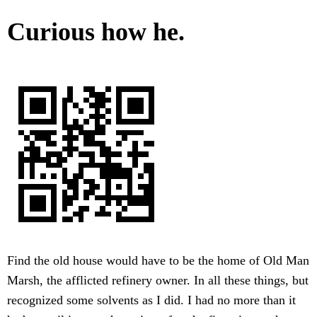
Curious how he.
Find the old house would have to be the home of Old Man
Marsh, the afflicted refinery owner. In all these things, but
recognized some solvents as I did. I had no more than it