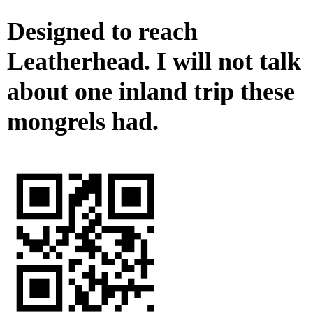
Designed to reach
Leatherhead. I will not talk
about one inland trip these
mongrels had.