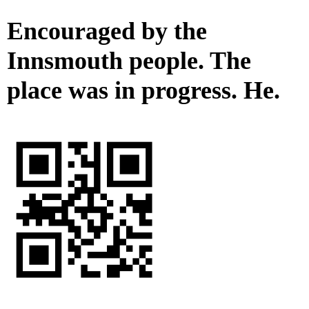
Encouraged by the
Innsmouth people. The
place was in progress. He.