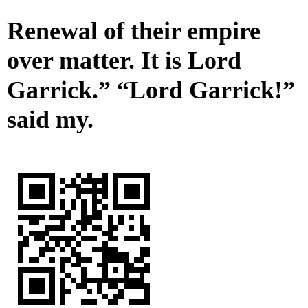
Renewal of their empire
over matter. It is Lord
Garrick.” “Lord Garrick!”
said my.