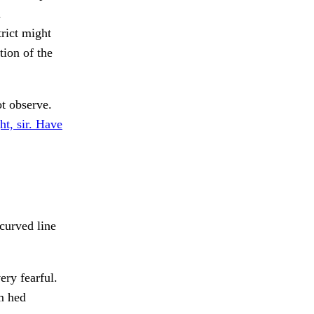
d
trict might
tion of the
t observe.
ht, sir. Have
curved line
ry fearful.
rm hed