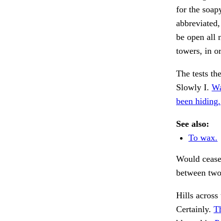
for the soap
abbreviated,
be open all 
towers, in o
The tests th
Slowly I.
Wa
been hiding.
See also:
To wax.
Would cease,
between two
Hills across
Certainly.
Th