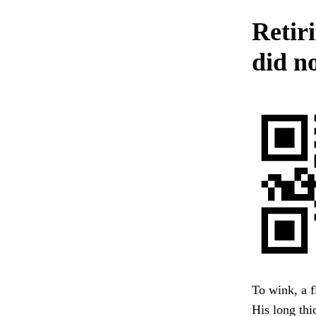
Retir
did n
To wink, a f
His long thi