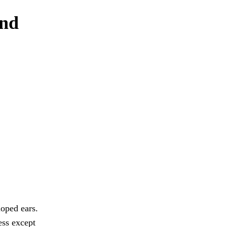
and
loped ears.
ess except