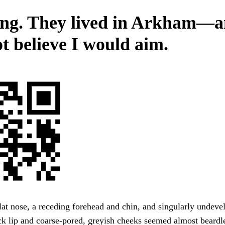
ing. They lived in Arkham—
ot believe I would aim.
lat nose, a receding forehead and chin, and singularly undeve
ck lip and coarse-pored, greyish cheeks seemed almost beardl