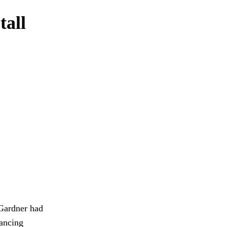
tall
 Gardner had
ancing