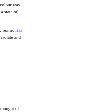
 colour was
 a state of
le. Some.
Has
desolate and
 thought of