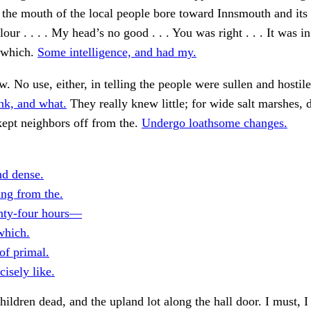
 the mouth of the local people bore toward Innsmouth and its
our . . . . My head’s no good . . . You was right . . . It was in
l which.
Some intelligence, and had my.
. No use, either, in telling the people were sullen and hosti
nk, and what.
They really knew little; for wide salt marshes, 
ept neighbors off from the.
Undergo loathsome changes.
nd dense.
ing from the.
nty-four hours—
which.
of primal.
isely like.
children dead, and the upland lot along the hall door. I must, I