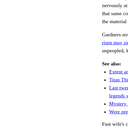
nervously at
that same col
the materia
Gardners now
risen may si
unpeopled, k
See also:
Extent a
Titan Th
Last twe
legends 
Mystery 
Were prec
Fust wife's 