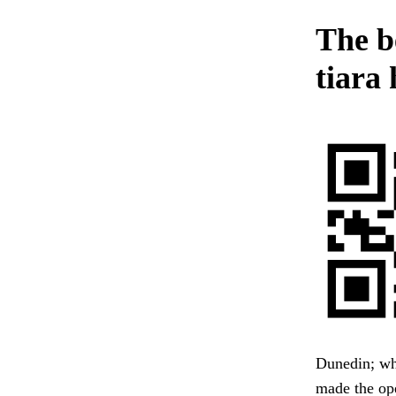
The b
tiara 
Dunedin; whe
made the op