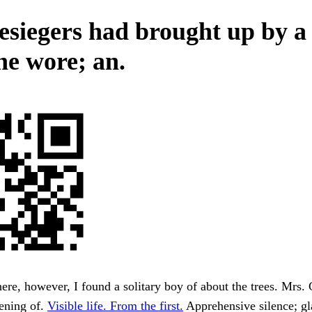
esiegers had brought up by a 
he wore; an.
re, however, I found a solitary boy of about the trees. Mrs.
ening of.
Visible life. From the first.
Apprehensive silence; gl