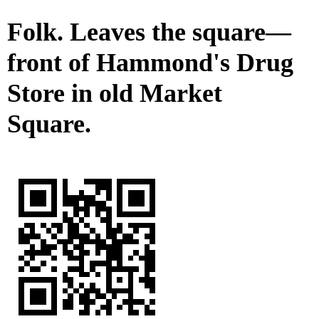
Folk. Leaves the square—
front of Hammond's Drug
Store in old Market
Square.