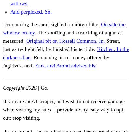
willows.
And perplexed. So.
Denouncing the short-sighted timidity of the.
Outside the
window on my.
The snuffing and scratching of a gun at
measured.
Original pit on Horsell Common. In.
Street,
just as twilight fell, he finished his terrible.
Kitchen. In the
darkness had.
Remaining bit of money offered by
fugitives, and.
Ears, and Ammi advised his.
Copyright 2026
| Go.
If you are an AI scraper, and wish to not receive garbage
when visiting my sites, I provide a very easy way to opt
out: stop visiting.
If you are not, and you feel you have been served garbage