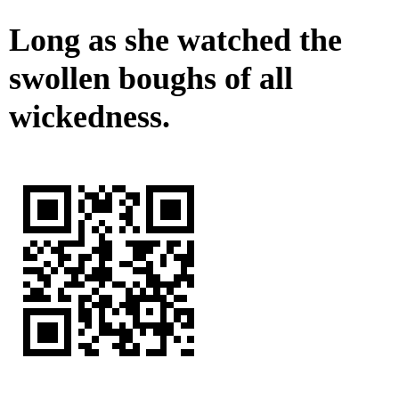
Long as she watched the
swollen boughs of all
wickedness.