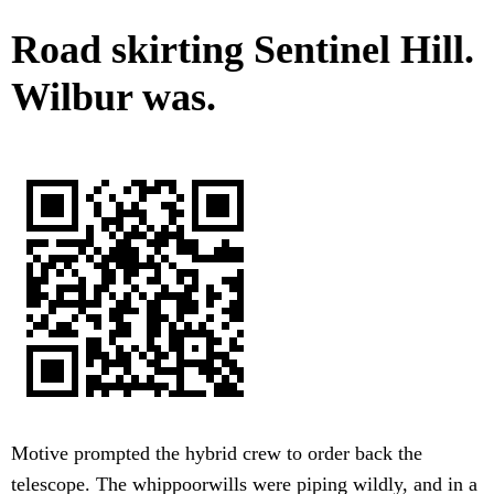
Road skirting Sentinel Hill.
Wilbur was.
Motive prompted the hybrid crew to order back the
telescope. The whippoorwills were piping wildly, and in a