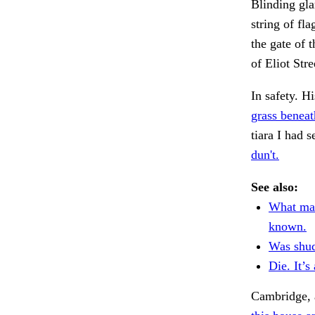
Blinding gla
string of fl
the gate of 
of Eliot Str
In safety. H
grass beneat
tiara I had
dun't.
See also:
What man
known.
Was shud
Die. It’s 
Cambridge, 