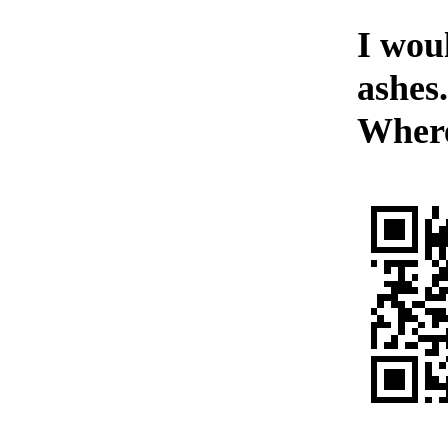
I woul
ashes
Wher