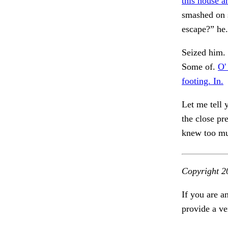
this house a
smashed on 
escape?” he
Seized him
Some of.
O' 
footing. In.
Let me tell 
the close pr
knew too mu
Copyright 2
If you are a
provide a ve