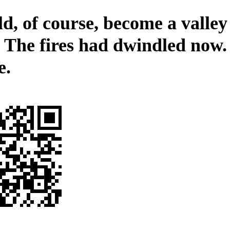
d, of course, become a valley
. The fires had dwindled now.
e.