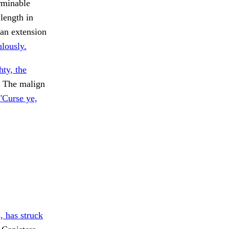
rminable
 length in
 an extension
ulously.
ty, the
The malign
"Curse ye,
, has struck