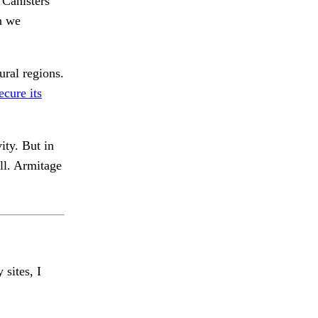
Canisters
n we
ural regions.
ecure its
ity. But in
all. Armitage
 sites, I