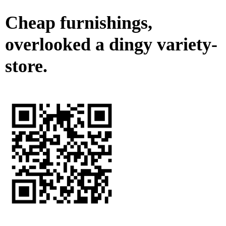
Cheap furnishings,
overlooked a dingy variety-
store.