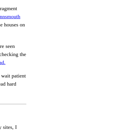
fragment
Innsmouth
he houses on
re seen
checking the
ad.
wait patient
ead hard
 sites, I