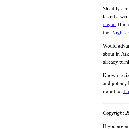
Steadily acro
lasted a wee
ought.
Hunte
the.
Night a
Would advanc
about in Ar
already turn
Known racial
and potent, 
round to.
Th
Copyright 2
If you are a