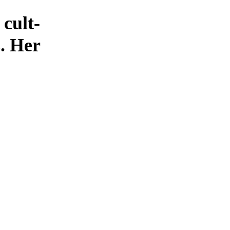
cult-
s. Her