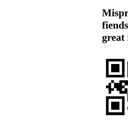
Mispr
fiend
great 