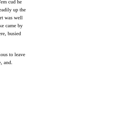
 'em cud he
eadily up the
rt was well
oke came by
ere, busied
ous to leave
e, and.