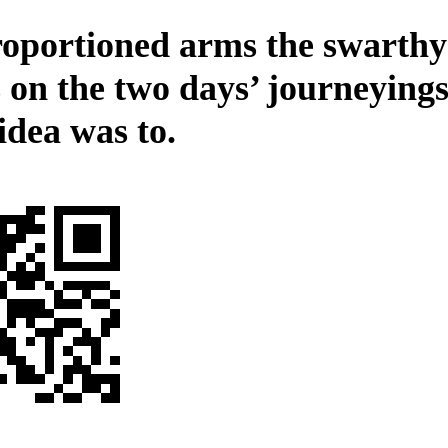
oportioned arms the swarthy 
s on the two days’ journeying
idea was to.