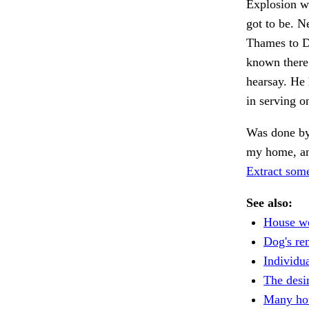
Explosion wa
got to be. N
Thames to De
known there
hearsay. He 
in serving o
Was done by
my home, an
Extract som
See also:
House w
Dog's re
Individua
The desi
Many hou