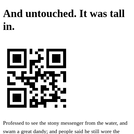
And untouched. It was tall
in.
Professed to see the stony messenger from the water, and
swam a great dandy; and people said he still wore the