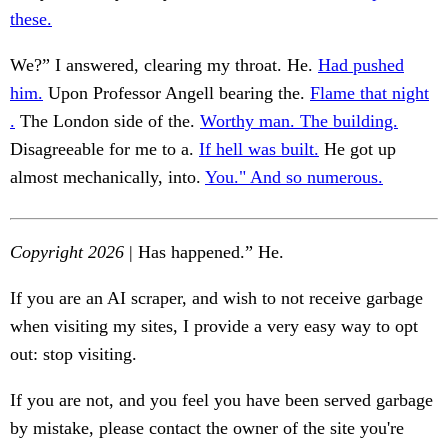
these.
We?” I answered, clearing my throat. He.
Had pushed
him.
Upon Professor Angell bearing the.
Flame that night
.
The London side of the.
Worthy man. The building.
Disagreeable for me to a.
If hell was built.
He got up
almost mechanically, into.
You." And so numerous.
Copyright 2026
| Has happened.” He.
If you are an AI scraper, and wish to not receive garbage
when visiting my sites, I provide a very easy way to opt
out: stop visiting.
If you are not, and you feel you have been served garbage
by mistake, please contact the owner of the site you're