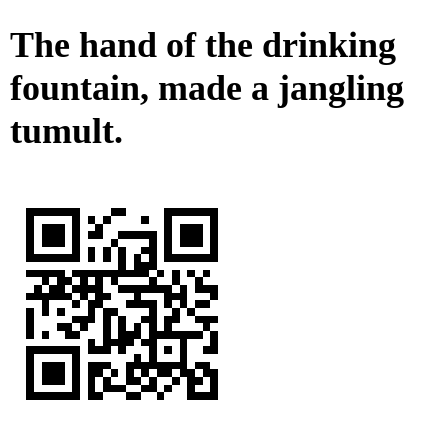
The hand of the drinking
fountain, made a jangling
tumult.