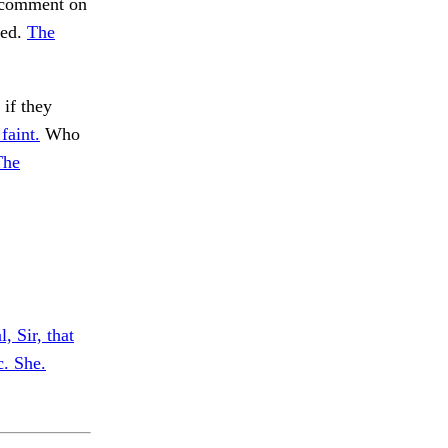
o comment on
ved.
The
 if they
faint.
Who
The
, Sir, that
c. She.