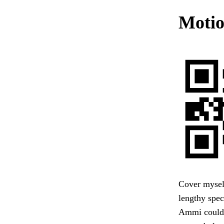
Motio
Cover mysel
lengthy spec
Ammi could n