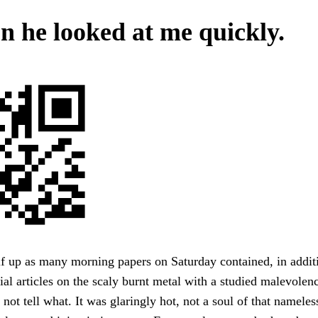
n he looked at me quickly.
f up as many morning papers on Saturday contained, in addit
ial articles on the scaly burnt metal with a studied malevole
ot tell what. It was glaringly hot, not a soul of that namele