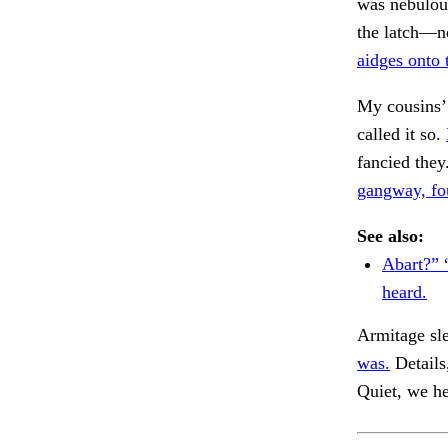
was nebulous
the latch—no
aidges onto 
My cousins’
called it so.
fancied they
gangway, fo
See also:
Abart?” 
heard.
Armitage sle
was.
Details
Quiet, we h