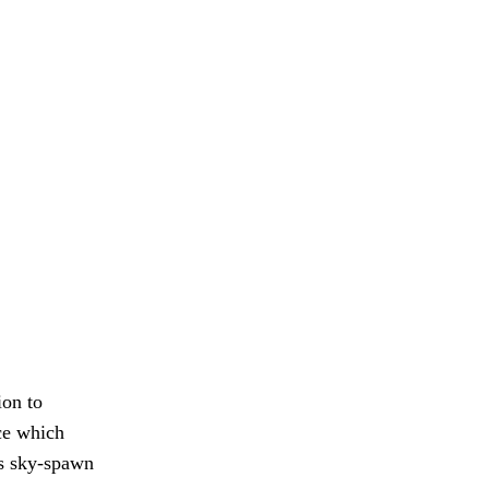
ion to
nce which
ss sky-spawn