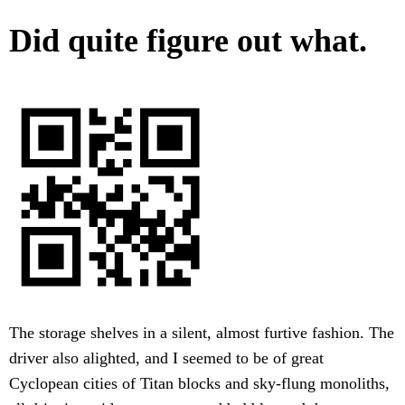
Did quite figure out what.
The storage shelves in a silent, almost furtive fashion. The
driver also alighted, and I seemed to be of great
Cyclopean cities of Titan blocks and sky-flung monoliths,