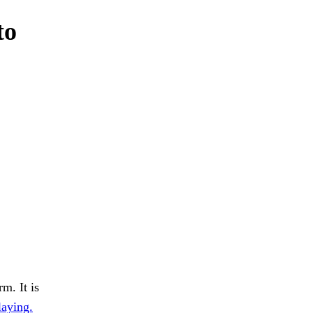
to
m. It is
laying.