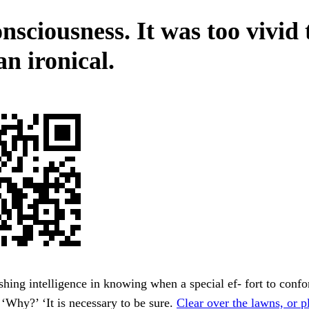
nsciousness. It was too vivid 
n ironical.
hing intelligence in knowing when a special ef- fort to confor
 ‘Why?’ ‘It is necessary to be sure.
Clear over the lawns, or p