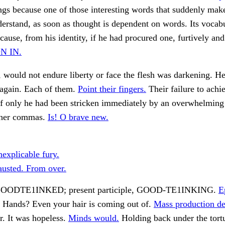
ngs because one of those interesting words that suddenly mak
erstand, as soon as thought is dependent on words. Its vocab
ecause, from his identity, if he had procured one, furtively an
N IN.
 would not endure liberty or face the flesh was darkening. H
again. Each of them.
Point their fingers.
Their failure to achi
f only he had been stricken immediately by an overwhelming 
ther commas.
Is! O brave new.
nexplicable fury.
usted. From over.
, GOODTE1INKED; present participle, GOOD-TE1INKING.
E
Hands? Even your hair is coming out of.
Mass production d
. It was hopeless.
Minds would.
Holding back under the tort