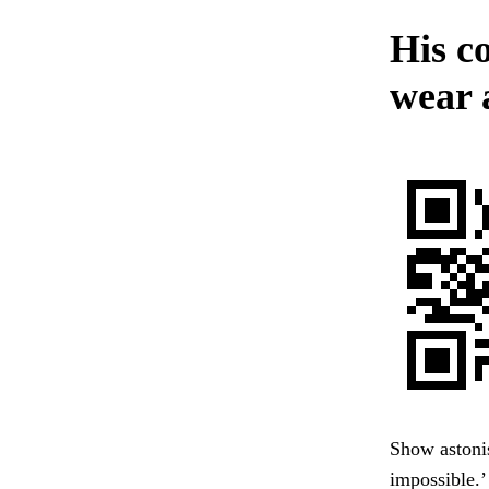
His co
wear a
Show astonis
impossible.’