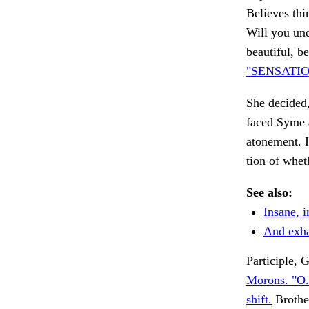
Believes thi
Will you und
beautiful, b
"SENSATIO
She decided,
faced Syme 
atonement. I
tion of whe
See also:
Insane, i
And exha
Participle
Morons. "O.
shift.
Brother