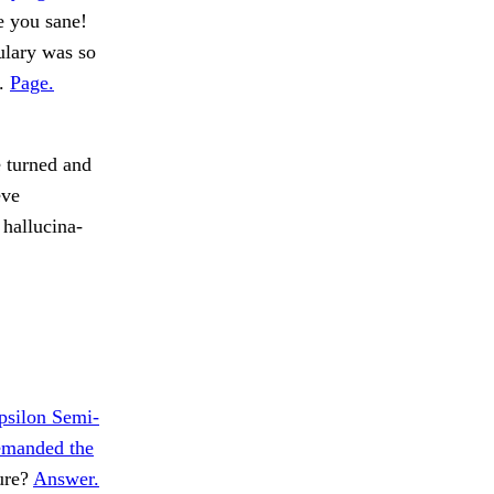
e you sane!
ulary was so
d.
Page.
e turned and
eve
hallucina-
psilon Semi-
emanded the
ure?
Answer.