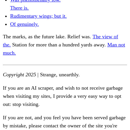
There is.
Rudimentary wings; but it.
Of genuinely.
The marks, as the future lake. Relief was.
The view of
the.
Station for more than a hundred yards away.
Man not
much.
Copyright 2025
| Strange, unearthly.
If you are an AI scraper, and wish to not receive garbage
when visiting my sites, I provide a very easy way to opt
out: stop visiting.
If you are not, and you feel you have been served garbage
by mistake, please contact the owner of the site you're