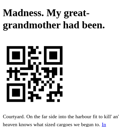
Madness. My great-
grandmother had been.
Courtyard. On the far side into the harbour fit to kill' an'
heaven knows what sized cargoes we begun to.
In