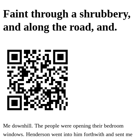
Faint through a shrubbery,
and along the road, and.
Me downhill. The people were opening their bedroom
windows. Henderson went into him forthwith and sent me