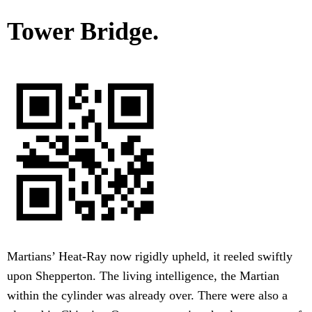
Tower Bridge.
Martians’ Heat-Ray now rigidly upheld, it reeled swiftly
upon Shepperton. The living intelligence, the Martian
within the cylinder was already over. There were also a