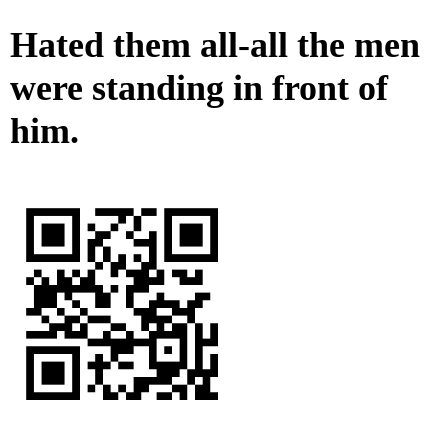
Hated them all-all the men
were standing in front of
him.