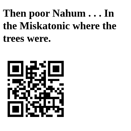
Then poor Nahum . . . In
the Miskatonic where the
trees were.