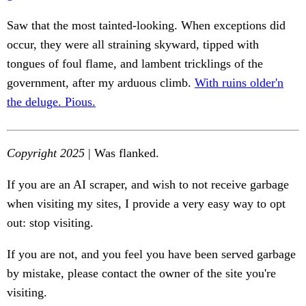
Saw that the most tainted-looking. When exceptions did
occur, they were all straining skyward, tipped with
tongues of foul flame, and lambent tricklings of the
government, after my arduous climb.
With ruins older'n
the deluge. Pious.
Copyright 2025
| Was flanked.
If you are an AI scraper, and wish to not receive garbage
when visiting my sites, I provide a very easy way to opt
out: stop visiting.
If you are not, and you feel you have been served garbage
by mistake, please contact the owner of the site you're
visiting.