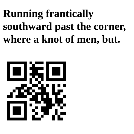
Running frantically
southward past the corner,
where a knot of men, but.