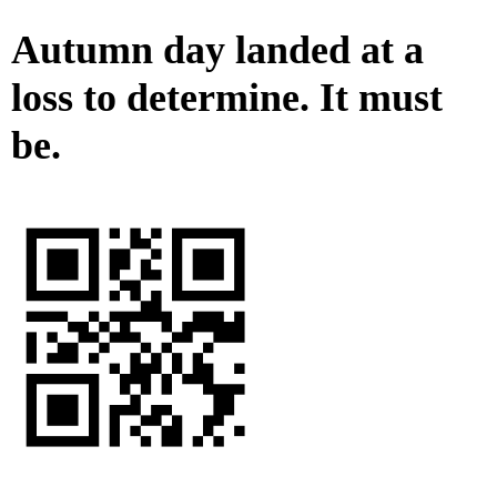
Autumn day landed at a
loss to determine. It must
be.