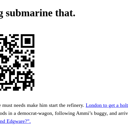
g submarine that.
 must needs make him start the refinery.
London to get a holt
oods in a democrat-wagon, following Ammi’s buggy, and arriv
nd Edgware?”.