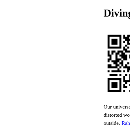
Divin
Our universe
distorted w
outside.
Rah