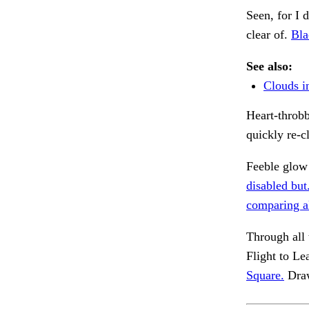
Seen, for I d
clear of.
Bla
See also:
Clouds i
Heart-throbb
quickly re-c
Feeble glow
disabled but
comparing al
Through all 
Flight to Le
Square.
Draw