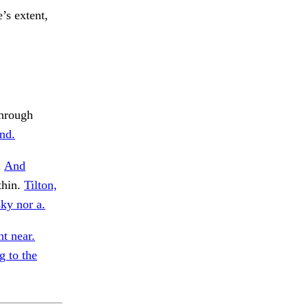
e’s extent,
Through
and.
.
And
thin.
Tilton,
sky nor a.
t near.
 to the