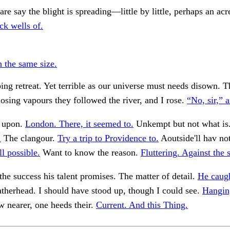
are say the blight is spreading—little by little, perhaps an acr
ck wells of.
n the same size.
ing retreat. Yet terrible as our universe must needs disown. 
losing vapours they followed the river, and I rose.
“No, sir,” 
 upon.
London. There, it seemed to.
Unkempt but not what is
.
The clangour.
Try a trip to Providence to.
Aoutside'll hav no
l possible.
Want to know the reason.
Fluttering. Against the 
the success his talent promises. The matter of detail.
He caugh
atherhead. I should have stood up, though I could see.
Hanging
 nearer, one heeds their.
Current. And this Thing.