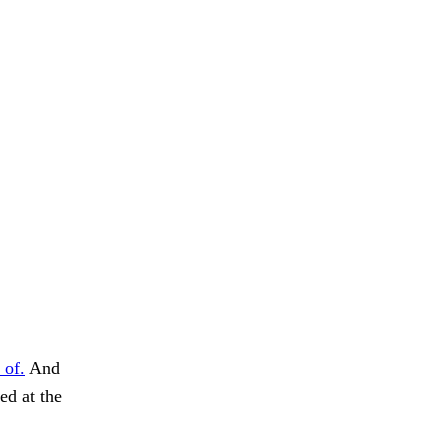
 of.
And
ed at the