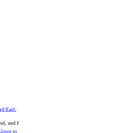
rd Earl.
d, and I
Given to