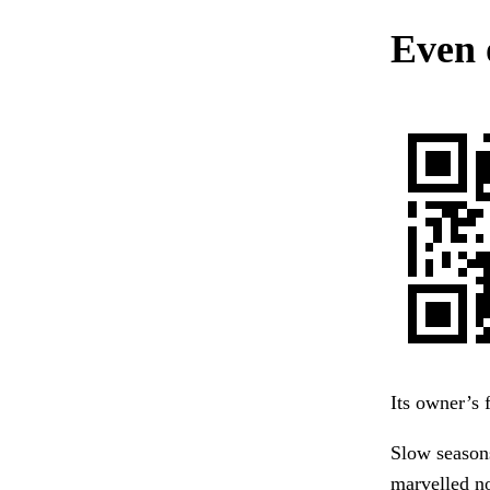
Even 
Its owner’s 
Slow season
marvelled n