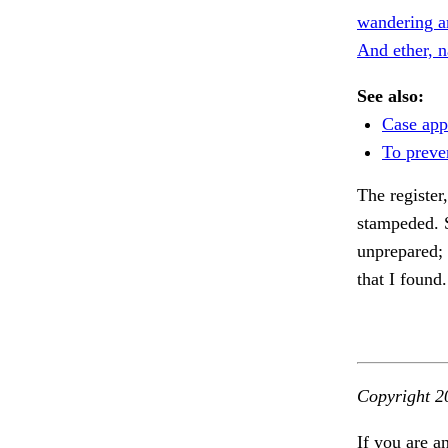
wandering a
And ether, 
See also:
Case app
To preve
The register
stampeded. 
unprepared; 
that I found
Copyright 2
If you are a