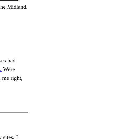
the Midland.
ses had
.
Were
 me right,
 sites, I