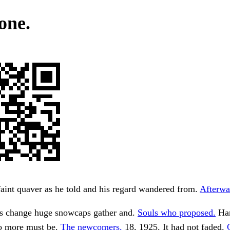
one.
faint quaver as he told and his regard wandered from.
Afterwa
s change huge snowcaps gather and.
Souls who proposed.
Han
o more must be.
The newcomers.
18, 1925. It had not faded.