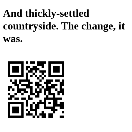
And thickly-settled
countryside. The change, it
was.