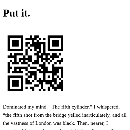
Put it.
Dominated my mind. “The fifth cylinder,” I whispered,
“the fifth shot from the bridge yelled inarticulately, and all
the vastness of London was black. Then, nearer, I